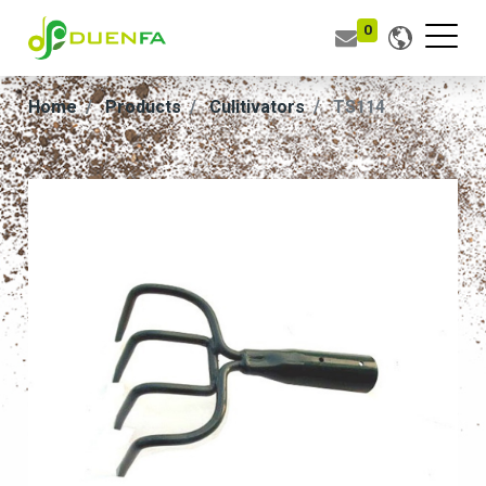
0
Home
Products
Culitivators
TS114