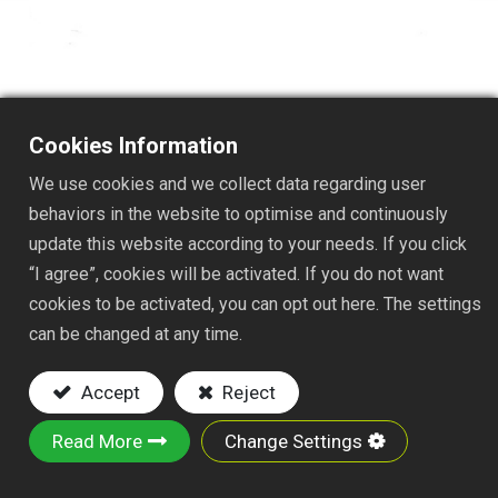
TS114
Cookies Information
DESC. :
We use cookies and we collect data regarding user
behaviors in the website to optimise and continuously
4T SPEEDY CULTIVATOR
update this website according to your needs. If you click
Key Features:
“I agree”, cookies will be activated. If you do not want
cookies to be activated, you can opt out here. The settings
Material: made of iron wire and iron plate
can be changed at any time.
Powder-Coated Finish: Helps resist rust and
corrosion for extended outdoor durability.
Accept
Reject
It is suitable for various gardening and stable
tasks, including weeding, loosening soil in
Read More
Change Settings
narrow beds, and clearing debris.
SIZE: 4-5/8x7"