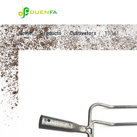
Home
Products
Culitivators
TS141