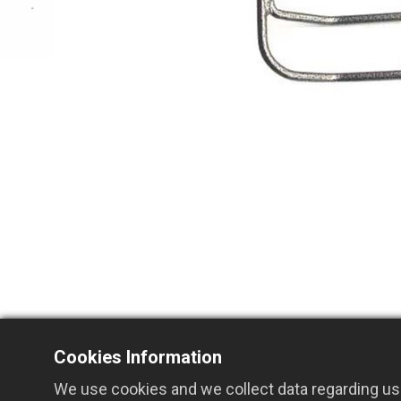
Cookies Information
We use cookies and we collect data regarding use