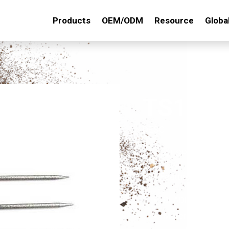
Products
OEM/ODM
Resource
Globa
TS141
DESC. :
4T SPEEDY CUL
Key Features:
BLADE:10"x6-5/
Material: made o