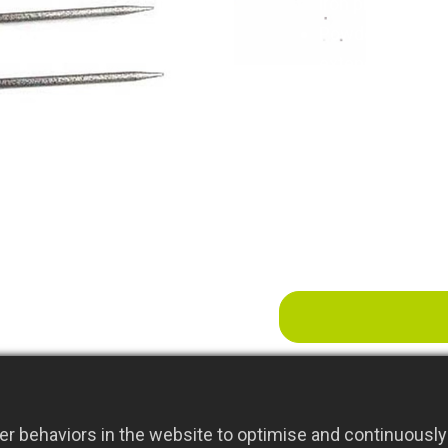
iron plate
Powder-Coated Fi
extended outdoor
Farm Grass Fork -
environments, i
r behaviors in the website to optimise and continuously 