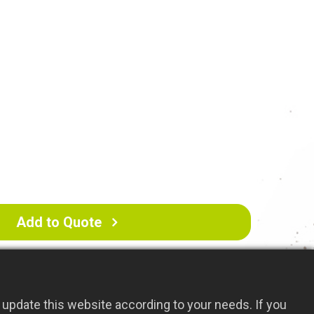
nish: Helps resist rust and corrosion for
 durability.
 Versatile tool, suitable for various
ncluding farmland and grassy areas.
Add to Quote
update this website according to your needs. If you