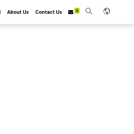
0
l
About Us
Contact Us
TIVATOR
8"
f carbon steel wire with heat treatment and