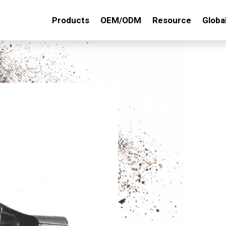
Products
OEM/ODM
Resource
Globa
TS123
DESC. :
3 PRONG ADJUS
Key Features:
Material: made o
Powder-Coated Fi