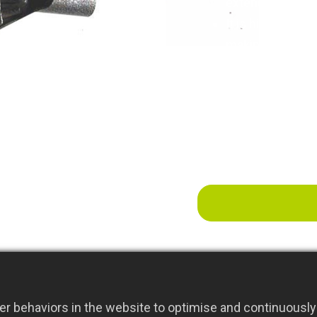
extended outdoor
It is highly effe
making it ideal 
planting beds.
r behaviors in the website to optimise and continuously 