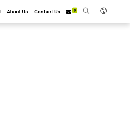
0
l
About Us
Contact Us
TABLE CULTIVATOR
f iron wire and iron plate
nish: Helps resist rust and corrosion for