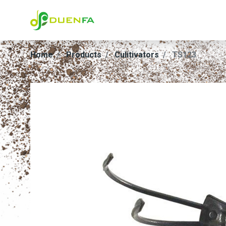
Home
Products
Culitivators
TS123