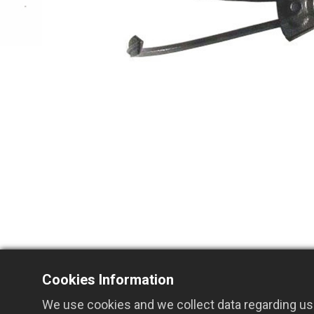
Cookies Information
We use cookies and we collect data regarding use