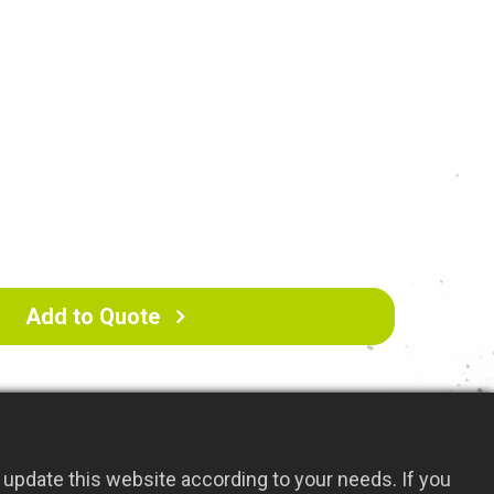
 durability.
ctive for weeding and cultivating in one action,
for removing unwanted plants and preparing
Add to Quote
update this website according to your needs. If you