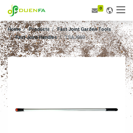
0
Home
Products
Fast Joint Garden Tools
Fast Joint Handles
TSAJ060