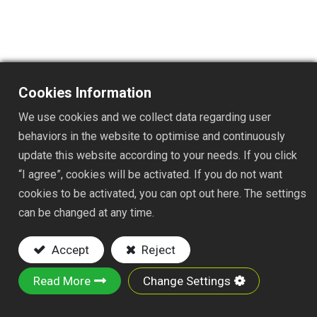
Cookies Information
TSAJ060
We use cookies and we collect data regarding user
DESC. :
behaviors in the website to optimise and continuously
update this website according to your needs. If you click
1"x60" FAST JOINT ALUMINUM HANDLE
“I agree”, cookies will be activated. If you do not want
Key Features:
cookies to be activated, you can opt out here. The settings
can be changed at any time.
Material: 1"x58" ALUMINUM HANDLE
ABS FAST CONNECTOR AND PVC GRIP
Accept
Reject
This is a lightweight, durable, and corrosion-
resistant aluminum handle designed for
Read More
Change Settings
efficiency and versatility, allowing users to
quickly swap out various compatible tool