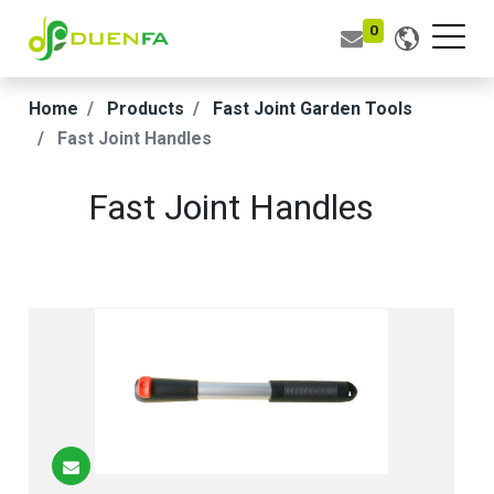
0
Home
Products
Fast Joint Garden Tools
Fast Joint Handles
Fast Joint Handles