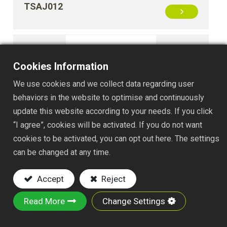
TSAJ012
Cookies Information
We use cookies and we collect data regarding user
behaviors in the website to optimise and continuously
update this website according to your needs. If you click
“I agree”, cookies will be activated. If you do not want
TSAJ048
cookies to be activated, you can opt out here. The settings
can be changed at any time.
Accept
Reject
Read More
Change Settings