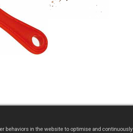
Material: S50C c
With a sharp and
pick out grass 
The L-shaped fla
and scraping w
SIZE:1.6(t)x19
r behaviors in the website to optimise and continuously 