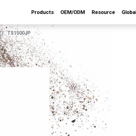
Products
OEM/ODM
Resource
Globa
TS1500JP
TS150
DESC. :
PATIO WEEDER
RED PP HANDL
Key Features: