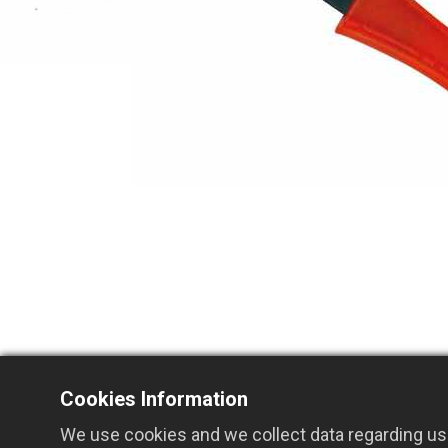
Cookies Information
We use cookies and we collect data regarding use