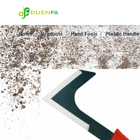
Home
Products
Hand Tools
Plastic Handle