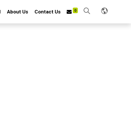
0
l
About Us
Contact Us
0JP
E W/PVC POUCH