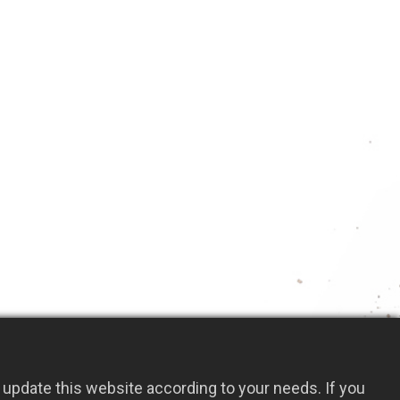
arbon steel blade with heat treatment
 narrow edge, this crack weeder can easily
and weeds from cracks and crevices
t design allows for multi-directional cutting
ithout damaging the pavement
4(L)mm
Add to Quote
update this website according to your needs. If you