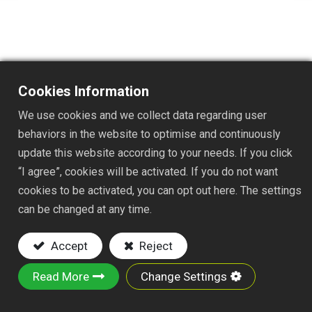
Cookies Information
TS1510PJ
We use cookies and we collect data regarding user
behaviors in the website to optimise and continuously
update this website according to your needs. If you click
DESC. :
“I agree”, cookies will be activated. If you do not want
STAINLESS STEEL WEEDER
cookies to be activated, you can opt out here. The settings
NYLON FAST JOINT
can be changed at any time.
Key Features:
Accept
Reject
Material: stainless steel and steel tube
Read More
Change Settings
With a sharp and narrow edge, this crack
weeder can easily pick out grass and weeds