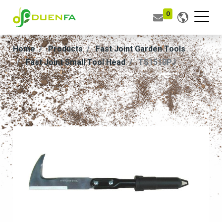
0
Home
Products
Fast Joint Garden Tools
Fast Joint Small Tool Head
TS1510PJ