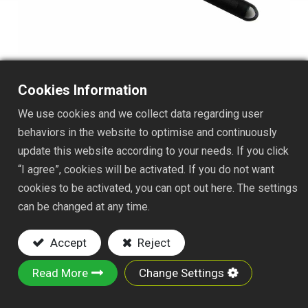
Cookies Information
We use cookies and we collect data regarding user
TS1510FJAJ012
behaviors in the website to optimise and continuously
update this website according to your needs. If you click
DESC. :
“I agree”, cookies will be activated. If you do not want
cookies to be activated, you can opt out here. The settings
3-PRONG CULTI-HOE W/ NYLON FAST JOINT
can be changed at any time.
12" ALUMINUM HANDLE
Accept
Reject
Key Features:
Read More
Change Settings
Material: iron wire, iron plate and steel tube
Powder-Coated Finish: Rust-resistant