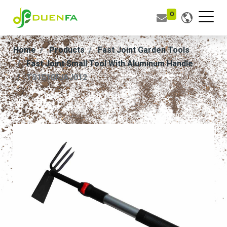
0
Home
Products
Fast Joint Garden Tools
Fast Joint Small Tool With Aluminum Handle
TS1510FJAJ012