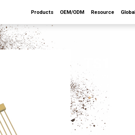
Products
OEM/ODM
Resource
Globa
TS145
DESC. : 20Tx15" STE
Key Features:
Material:Made of
Powder-Coated F
Designed by pro
Versatile Use: S