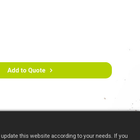
tter keep the environment clean.
cm
Add to Quote
update this website according to your needs. If you