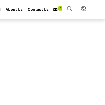
0
l
About Us
Contact Us
0
EL WIRE FORKS
 steel wire and iron plate
inish: Rust-resistant
fessional horsemen with durability in mind
uitable for cleaning manure, grass, weeds and