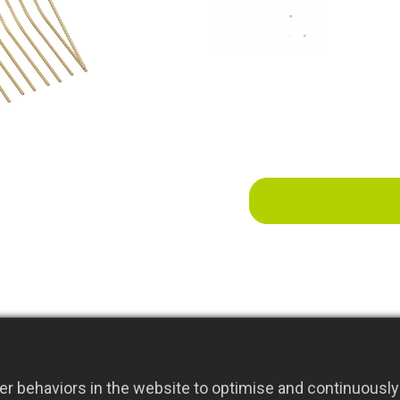
hay, etc., to be
SIZE:42x38x13
r behaviors in the website to optimise and continuously 