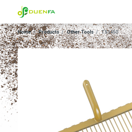
Home
Products
Other Tools
TS1450