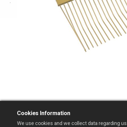
Cookies Information
Related Products
We use cookies and we collect data regarding use