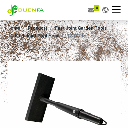
0
Home
Products
Fast Joint Garden Tools
Fast Joint Tool Head
TS137J