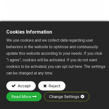
Cookies Information
TS137J
We use cookies and we collect data regarding user
DESC. :
behaviors in the website to optimise and continuously
update this website according to your needs. If you click
2-1/4x6" SQUARE HOE
“I agree”, cookies will be activated. If you do not want
NYLON FAST JOINT
cookies to be activated, you can opt out here. The settings
Key Features:
can be changed at any time.
Material : Made of iron plate
Accept
Reject
Powder-Coated Finish : Rust-resistant
Design : This classic garden hoe is an
Read More
Change Settings
excellent tool for weeding garden rows or
flower beds.