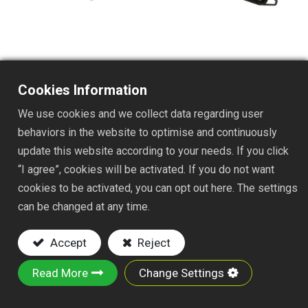
Cookies Information
TS112J
We use cookies and we collect data regarding user
DESC. :
behaviors in the website to optimise and continuously
update this website according to your needs. If you click
11Tx7" FIXED TINE SHRUB RAKE
“I agree”, cookies will be activated. If you do not want
NYLON FAST JOINT
cookies to be activated, you can opt out here. The settings
Key Features:
can be changed at any time.
Material:
Steel wire tines and iron plate
Accept
Reject
Powder-Coated Finish:
Rust-resistant
Socket-Style Mount:
Fits standard handles
Read More
Change Settings
for easy replacement and secure attachment.
Versatile Use:
Suitable for raking leaves,