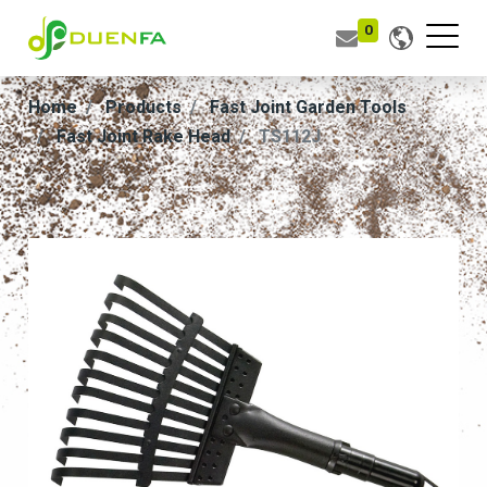
0
Home
Products
Fast Joint Garden Tools
Fast Joint Rake Head
TS112J