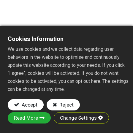
Cookies Information
TS1049AT
We use cookies and we collect data regarding user
DESC. :
behaviors in the website to optimise and continuously
update this website according to your needs. If you click
15 TINES TELESCOPIC ADJUSTABLE RAKE
“I agree”, cookies will be activated. If you do not want
FLAT TINES
cookies to be activated, you can opt out here. The settings
WIDTH:7-22"
can be changed at any time.
Key Features:
Accept
Reject
Material: STEEL WIRE W/ZINC PLATED
PP SWITCH, AND PE TELESCOPES
Read More
Change Settings
3/4"x7/8"x54" ALUMINUM
TELESCOPIC HANDLE AND PVC GRIP