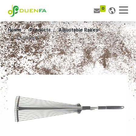
0
Home
Products
Adjustable Rakes
TS1049AT