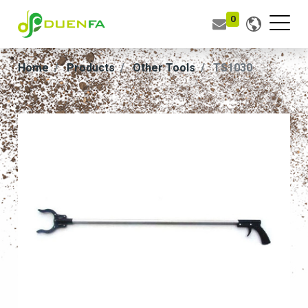
0
Home
Products
Other Tools
TS1030