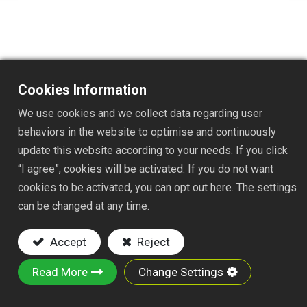
TS1030
Cookies Information
DESC. : TRASH PICKER
We use cookies and we collect data regarding user
Key Features:
behaviors in the website to optimise and continuously
update this website according to your needs. If you click
Material: made of reliable ABS, TPR and
“I agree”, cookies will be activated. If you do not want
aluminum tube, this trahs picker are solid and
cookies to be activated, you can opt out here. The settings
sturdy
can be changed at any time.
Easy to use: pick up envelops, trash etc,
easily pull the trigger, it starts work, reduces
Accept
Reject
labor intensity, which helps users reach
objects without bending.
Read More
Change Settings
Carrying load capacity: the trash picker is able
to grab objects up to 500g without damage.