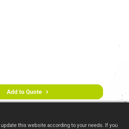
inish: Rust-resistant
te and aerate your lawn or garden
Add to Quote
update this website according to your needs. If you