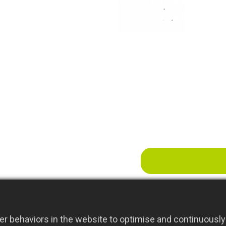
Powder-Coated F
Function:cultiva
r behaviors in the website to optimise and continuously 