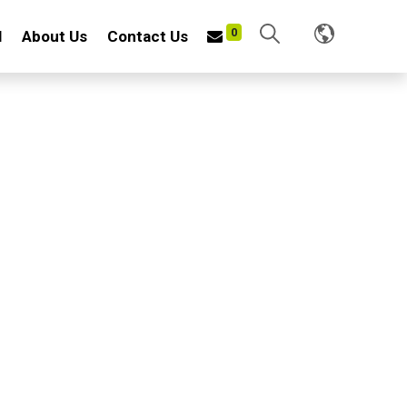
0
l
About Us
Contact Us
2AT
H HOE
LUMINUM TELESCOPIC HANDLE
f iron plate