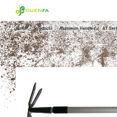
Home
Products
Aluminum Handles
AT Ser