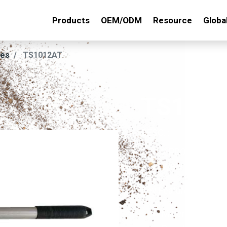
Products
OEM/ODM
Resource
Globa
ies
TS1012AT
TS101
DESC. :
2 PRONG PEAC
7/8"x1"x48" A
Key Features :
Material: Made o