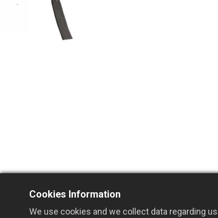
Cookies Information
We use cookies and we collect data regarding use