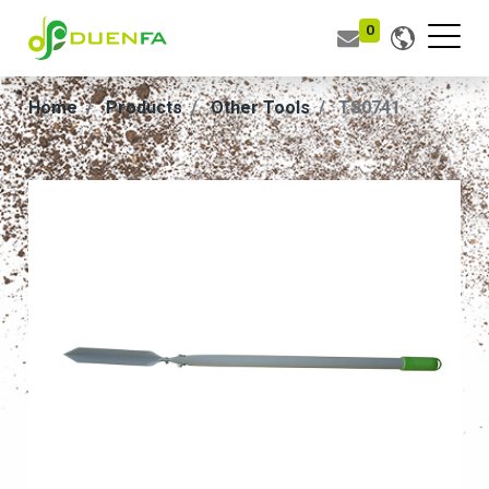
0
Home
Products
Other Tools
TS0741