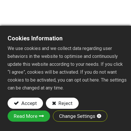
TS0741
Cookies Information
DESC. : EDGE DIGGER
We use cookies and we collect data regarding user
Key Features:
behaviors in the website to optimise and continuously
update this website according to your needs. If you click
Material:Iron plate and 1-1/4"x31" steel tube
“I agree”, cookies will be activated. If you do not want
with PVC soft grip
cookies to be activated, you can opt out here. The settings
Powder-Coated Finish: Rust-resistant
can be changed at any time.
This is deal for to digging through tough soil,
sod, and thick roots.
Accept
Reject
SIZE:108x4x4cm
Read More
Change Settings