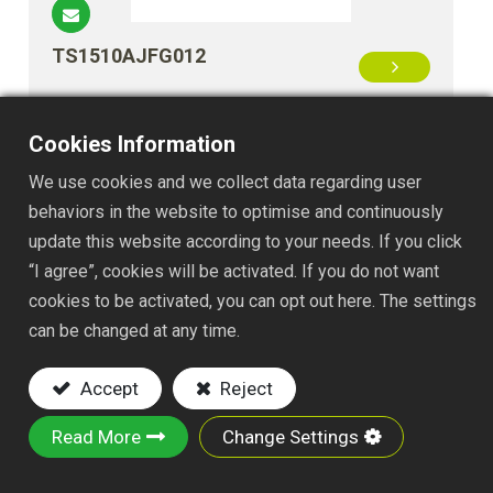
TS1510AJFG012
Cookies Information
We use cookies and we collect data regarding user
behaviors in the website to optimise and continuously
update this website according to your needs. If you click
“I agree”, cookies will be activated. If you do not want
cookies to be activated, you can opt out here. The settings
TS1510BJFG012
can be changed at any time.
Accept
Reject
Read More
Change Settings