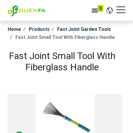
0
Home
Products
Fast Joint Garden Tools
Fast Joint Small Tool With Fiberglass Handle
Fast Joint Small Tool With
Fiberglass Handle